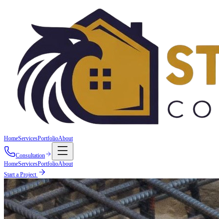
Home
Services
Portfolio
About
Consultation
Home
Services
Portfolio
About
Start a Project